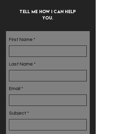
Tell me how I can help
you.
First Name
Last Name
Email
Subject