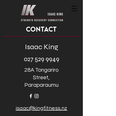
CONTACT
Isaac King
027 529 9949
28A Tongariro
Street,
Paraparaumu
isaac@kingfitness.nz